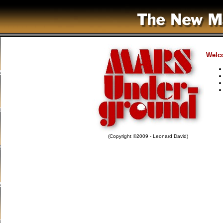
Welco
(Copyright ©2009 - Leonard David)